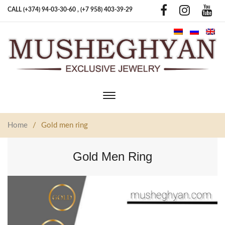
CALL (+374) 94-03-30-60 ,
(+7 958) 403-39-29
Toggle
main
navigation
Home
/
Gold men ring
Gold Men Ring