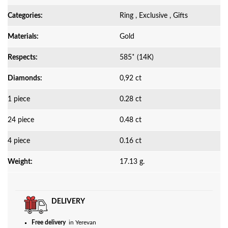
Categories:
Ring , Exclusive , Gifts
Materials:
Gold
Respects:
585˚ (14K)
Diamonds:
0,92 ct
1 piece
0.28 ct
24 piece
0.48 ct
4 piece
0.16 ct
Weight:
17.13 g.
DELIVERY
Free delivery
in Yerevan