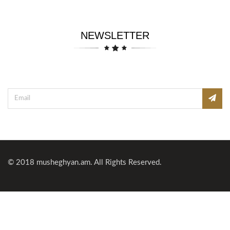
NEWSLETTER
© 2018
musheghyan.am
. All Rights Reserved.