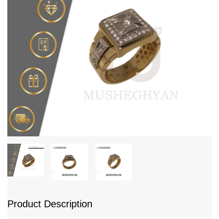
Product Description