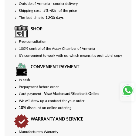
Outside of Armenia - courier delivery
Shipping cost
5% -8%
of the price
The lead time is
10-15 days
SHOP
Free consultation
100% control of the Assay Chamber of Armenia
It’s convenient to work with us, which means it’s profitable! copy
CONVENIENT PAYMENT
In cash
Prepayment before order
Card payment
Visa/Mastercard/Sberbank Online
We will draw up a contract for your order
10%
discount on online ordering
WARRANTY AND SERVICE
Manufacturer's Warranty