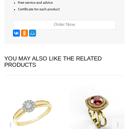
Free service and advice
Certificate for each product
Order Now
YOU MAY ALSO LIKE THE RELATED
PRODUCTS