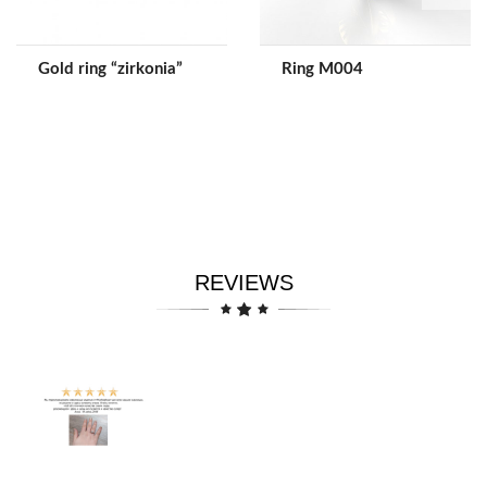
Gold ring “zirkonia”
Ring M004
REVIEWS