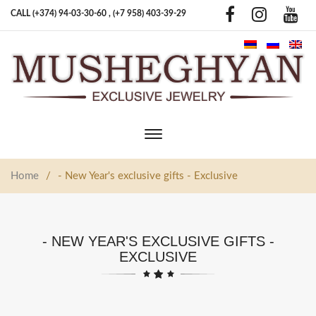
CALL (+374) 94-03-30-60 ,
(+7 958) 403-39-29
Toggle
main
navigation
Home
/
- New Year's exclusive gifts - Exclusive
- NEW YEAR'S EXCLUSIVE GIFTS -
EXCLUSIVE