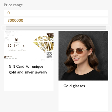
Price range
Gift Card For unique
gold and silver jewelry
Gold glasses