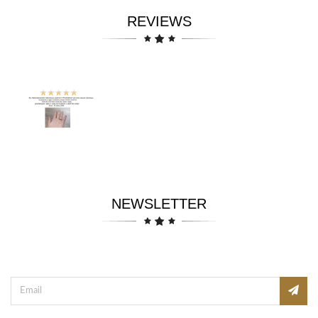
REVIEWS
NEWSLETTER