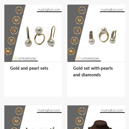
Gold and pearl sets
Gold set with pearls
and diamonds