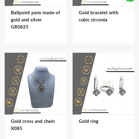
Ballpoint pens made of
Gold bracelet with
gold and silver
cubic zirconia
GR0825
Gold cross and chain
Gold ring
X085