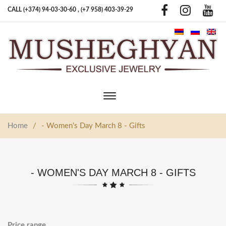
CALL (+374) 94-03-30-60 ,
(+7 958) 403-39-29
Toggle
main
navigation
Home
/
- Women's Day March 8 - Gifts
- WOMEN'S DAY MARCH 8 - GIFTS
Price range