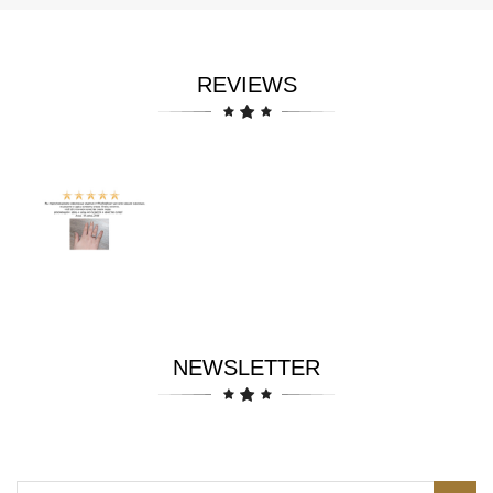
REVIEWS
NEWSLETTER