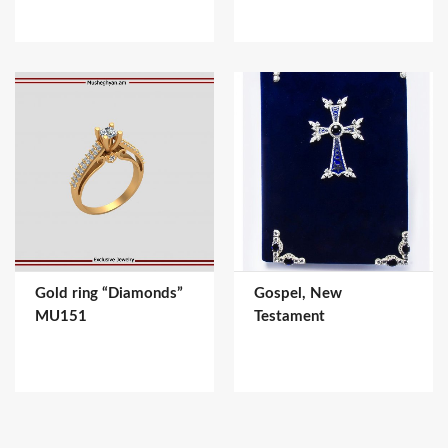
Gold ring “Diamonds”
Gospel, New
MU151
Testament