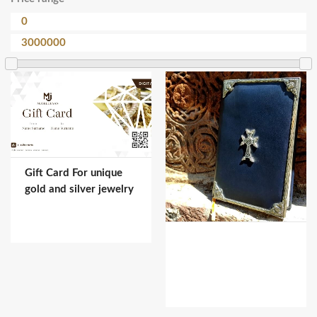
Gift Card For unique
gold and silver jewelry