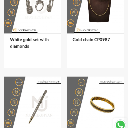
White gold set with
Gold chain CP0987
diamonds