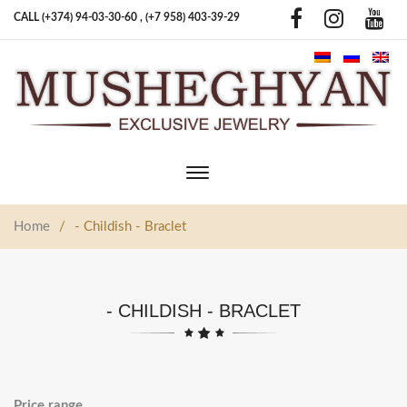
CALL (+374) 94-03-30-60 ,
(+7 958) 403-39-29
Toggle
main
navigation
Home
/
- Childish - Braclet
- CHILDISH - BRACLET
Price range