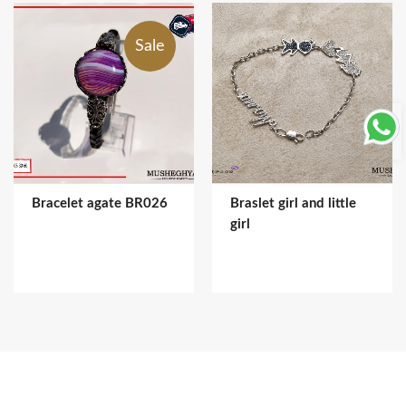
Sale
Bracelet agate BR026
Braslet girl and little
girl