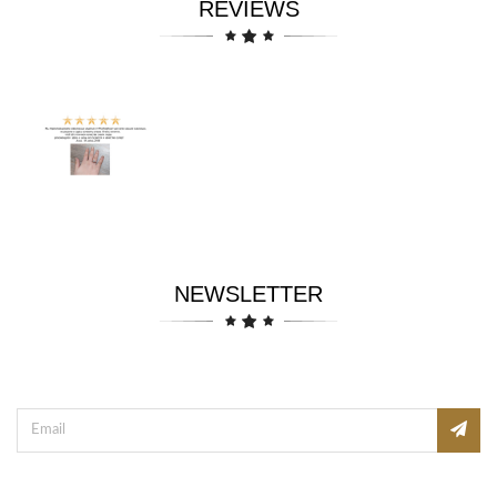
REVIEWS
NEWSLETTER