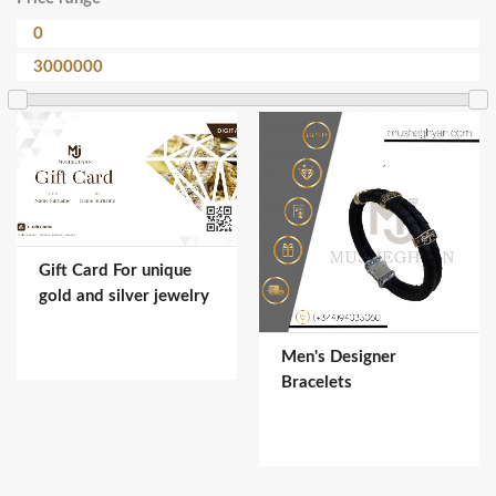
Gift Card For unique
gold and silver jewelry
Men's Designer
Bracelets