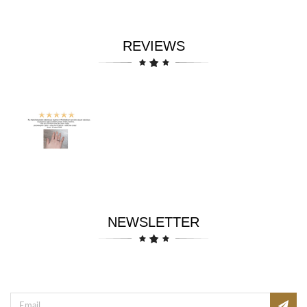
REVIEWS
NEWSLETTER