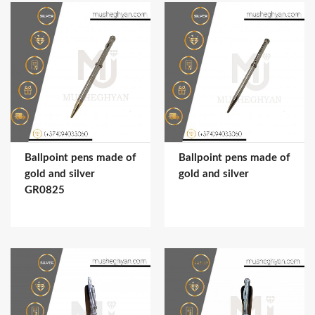
Ballpoint pens made of
Ballpoint pens made of
gold and silver
gold and silver
GR0825