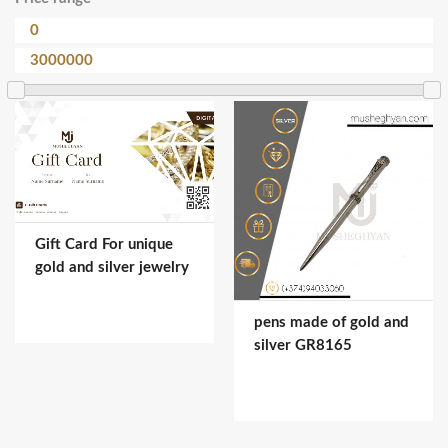
Gift Card For unique
gold and silver jewelry
pens made of gold and
silver GR8165