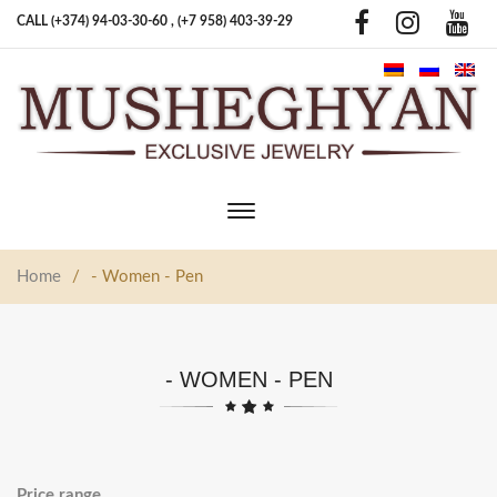
CALL (+374) 94-03-30-60 ,
(+7 958) 403-39-29
Toggle
main
navigation
Home
/
- Women - Pen
- WOMEN - PEN
Price range