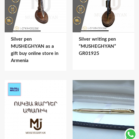
Silver pen
Silver writing pen
MUSHEGHYAN as a
“MUSHEGHYAN”
gift buy online store in
GR01925
Armenia