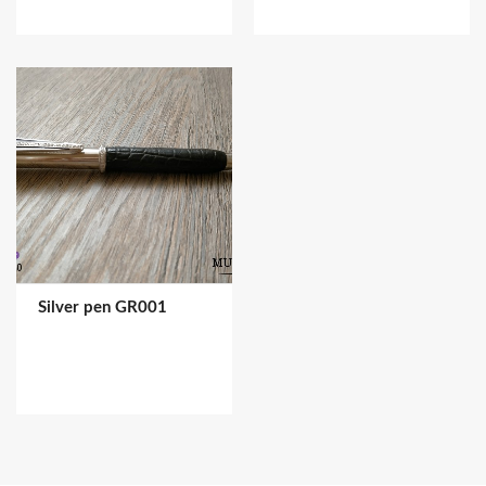
Silver pen GR001