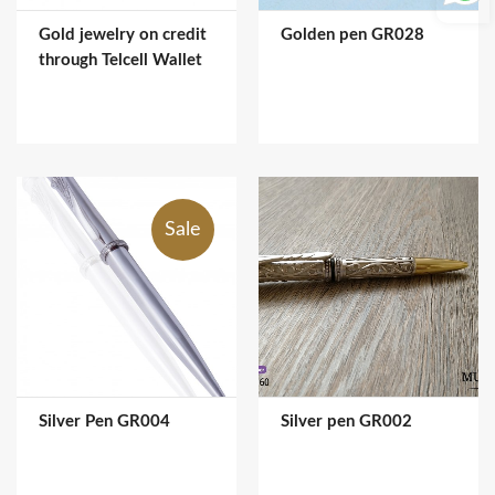
Gold jewelry on credit
Golden pen GR028
through Telcell Wallet
Sale
Silver Pen GR004
Silver pen GR002