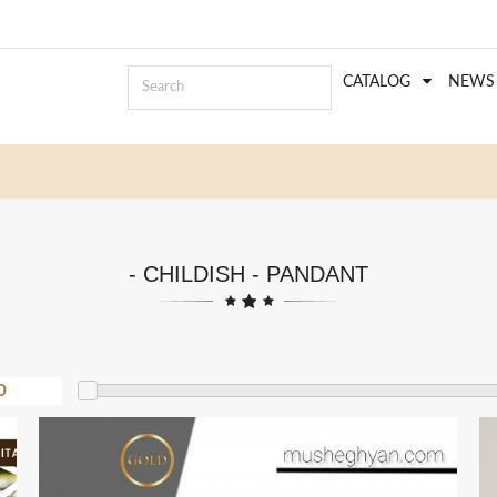
CATALOG
NEWS
- CHILDISH - PANDANT