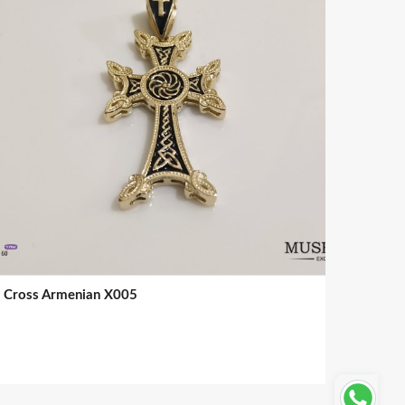
Cross Armenian X005