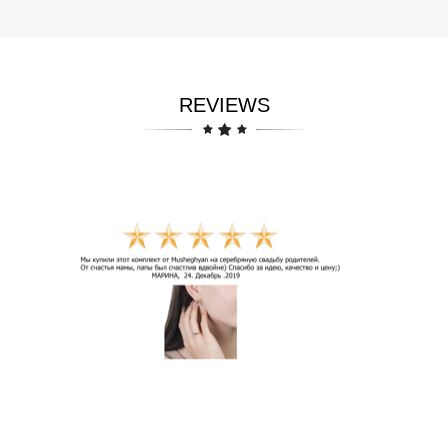
REVIEWS