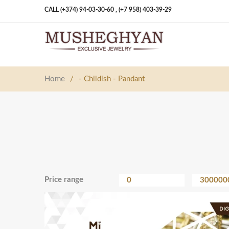
CALL (+374) 94-03-30-60 ,
(+7 958) 403-39-29
Home
/
- Childish - Pandant
Price range