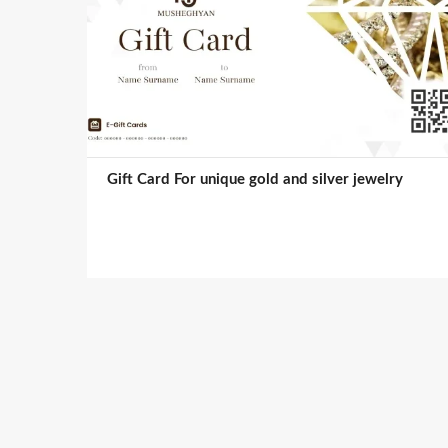
Gift Card For unique gold and silver jewelry