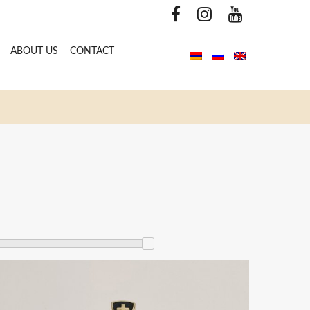
ABOUT US
CONTACT