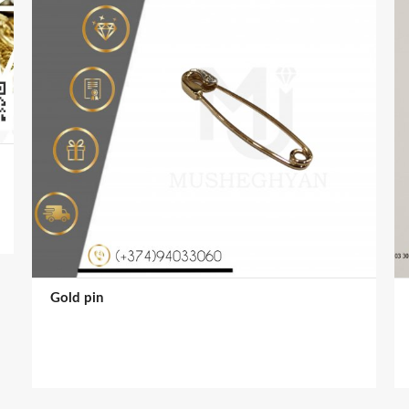
Gold pin