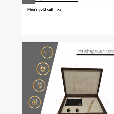
Men's gold cufflinks