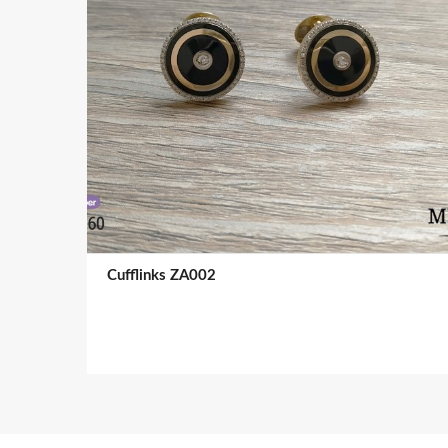
Cufflinks ZA002