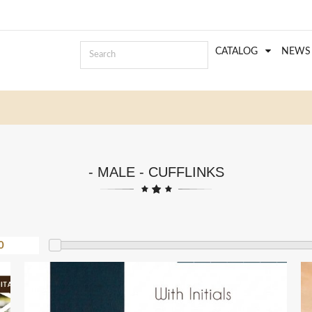
CATALOG
NEWS
- MALE - CUFFLINKS