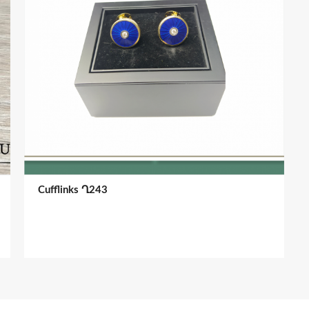
Cufflinks Ղ243