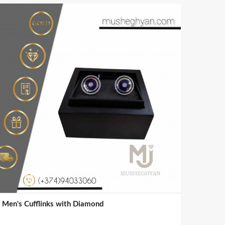
Men's Cufflinks with Diamond