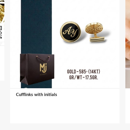
Cufflinks with initials