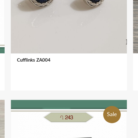
Cufflinks ZA004
Sale