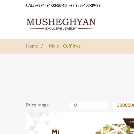
CALL (+374) 94-03-30-60 ,
(+7 958) 403-39-29
Home
/
- Male - Cufflinks
Price range