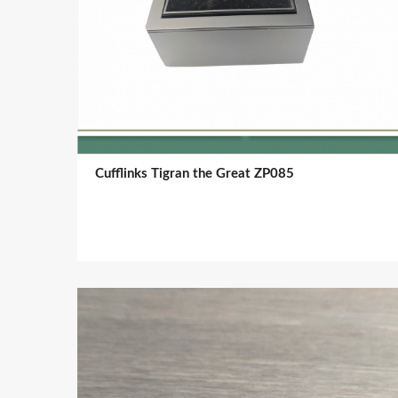
Cufflinks Tigran the Great ZP085