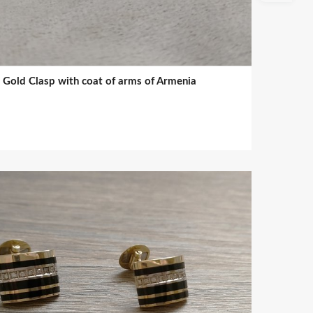
Gold Clasp with coat of arms of Armenia