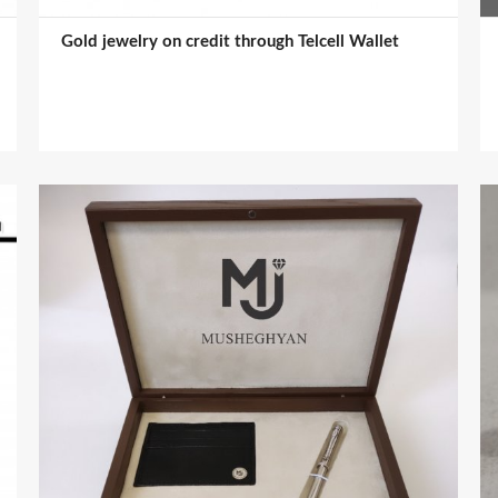
Gold jewelry on credit through Telcell Wallet