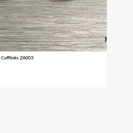
Cufflinks ZA003