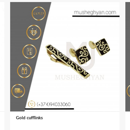
Gold cufflinks