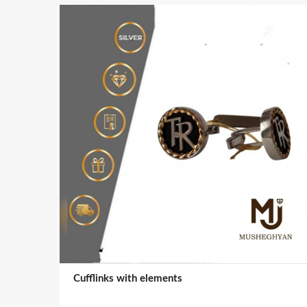
Cufflinks with elements