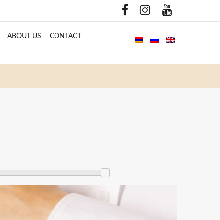
ABOUT US
CONTACT