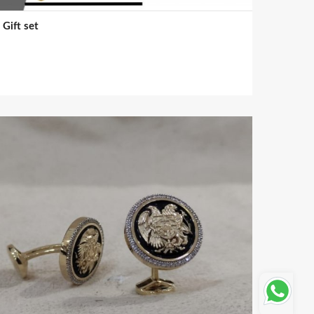
Gift set