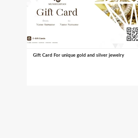
Gift Card For unique gold and silver jewelry