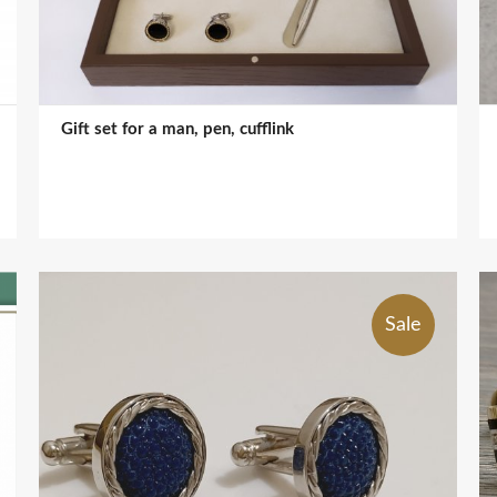
Gift set for a man, pen, cufflink
Sale