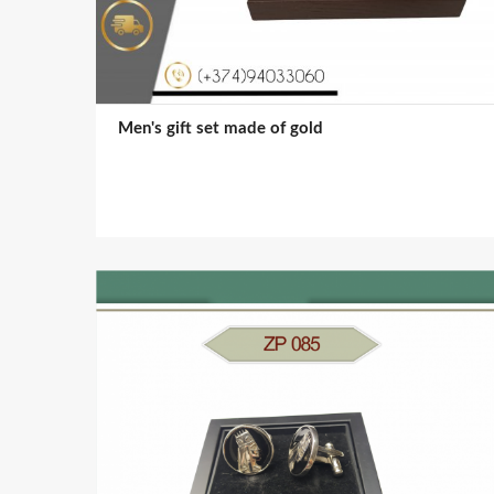
Men's gift set made of gold