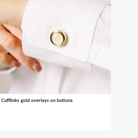
Cufflinks gold overlays on buttons